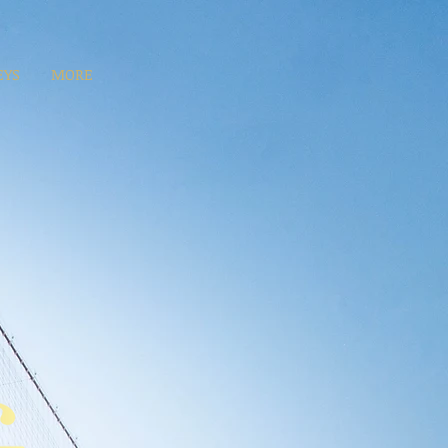
EYS
MORE