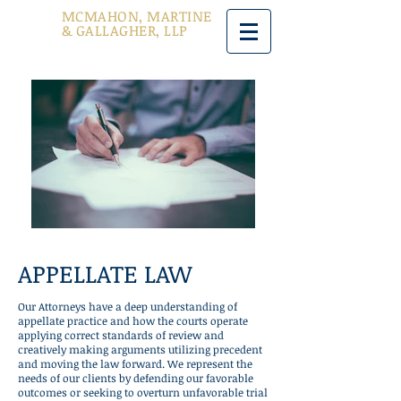
MCMAHON, MARTINE
& GALLAGHER, LLP
APPELLATE LAW
Our Attorneys have a deep understanding of
appellate practice and how the courts operate
applying correct standards of review and
creatively making arguments utilizing precedent
and moving the law forward. We represent the
needs of our clients by defending our favorable
outcomes or seeking to overturn unfavorable trial