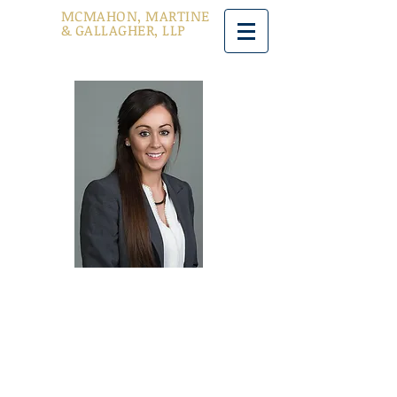
MCMAHON, MARTINE
& GALLAGHER, LLP
Aoife Reid
Managing Partner
Office: Main Office
Phone: (212) 747-1230 Ext 120
Fax: (212) 747-1239
areid@mmglawyers.com