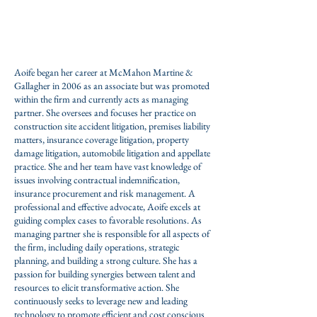
Practice Areas:
Construction Accident,
Premises
Liability,
Automobile liability,
Insurance
Coverage,
Property Damage
Aoife began her career at McMahon Martine &
Gallagher in 2006 as an associate but was promoted
within the firm and currently acts as managing
partner. She oversees and focuses her practice on
construction site accident litigation, premises liability
matters, insurance coverage litigation, property
damage litigation, automobile litigation and appellate
practice. She and her team have vast knowledge of
issues involving contractual indemnification,
insurance procurement and risk management. A
professional and effective advocate, Aoife excels at
guiding complex cases to favorable resolutions. As
managing partner she is responsible for all aspects of
the firm, including daily operations, strategic
planning, and building a strong culture. She has a
passion for building synergies between talent and
resources to elicit transformative action. She
continuously seeks to leverage new and leading
technology to promote efficient and cost conscious