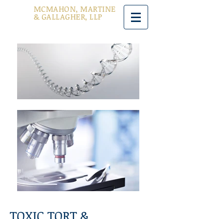
MCMAHON, MARTINE
& GALLAGHER, LLP
TOXIC TORT &