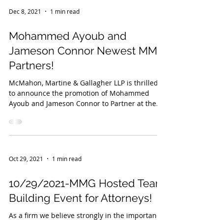
Dec 8, 2021
1 min read
Mohammed Ayoub and
Jameson Connor Newest MMG
Partners!
McMahon, Martine & Gallagher LLP is thrilled
to announce the promotion of Mohammed
Ayoub and Jameson Connor to Partner at the
firm....
Oct 29, 2021
1 min read
10/29/2021-MMG Hosted Team
Building Event for Attorneys!
As a firm we believe strongly in the importance