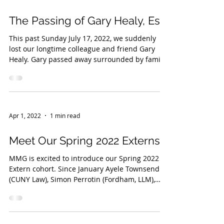
The Passing of Gary Healy, Esq
This past Sunday July 17, 2022, we suddenly
lost our longtime colleague and friend Gary
Healy. Gary passed away surrounded by family
and...
Apr 1, 2022
1 min read
Meet Our Spring 2022 Externs!
MMG is excited to introduce our Spring 2022
Extern cohort. Since January Ayele Townsend
(CUNY Law), Simon Perrotin (Fordham, LLM),
and...