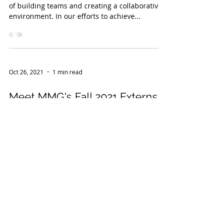
of building teams and creating a collaborative
environment. In our efforts to achieve...
Oct 26, 2021
1 min read
Meet MMG's Fall 2021 Externs!
This year MMG deepened the firm's
commitment to the local legal community by
launching a brand new extern program.
Partnering with area...
Sep 14, 2021
1 min read
Managing Partner Aoife Reid