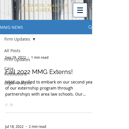
MCMAHON, MARTINE
& GALLAGHER, LLP
MMG NEWS
Firm Updates
All Posts
Sep 29, 2022
1 min read
Firm Updates
Case
Fall 2022 MMG Externs!
Resolutions
MMG is thrilled to embark on our second year
Legal Analysis
of our externship program through
partnerships with area law schools. Our
externship program...
Jul 18, 2022
2 min read