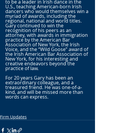
to be a leader in Irish dance in the 
U.S., teaching American-born Irish 
dancers who would themselves win a 
myriad of awards, including the 
regional, national and world titles. 
Gary continued to win the 
recognition of his peers as an 
attorney, with awards in immigration 
practice by the American Bar 
Association of New York, the Irish 
Voice, and the “Wild Goose” award of 
the Irish American Bar Association of 
New York, for his interesting and 
creative endeavors beyond the 
practice of law. 
For 20 years Gary has been an 
extraordinary colleague, and a 
treasured friend. He was one-of-a-
kind, and will be missed more than 
words can express.
Firm Updates