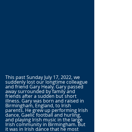
This past Sunday July 17, 2022, we 
suddenly lost our longtime colleague 
and friend Gary Healy. Gary passed 
away surrounded by family and 
friends after a sudden but short 
illness. Gary was born and raised in 
Birmingham, England, to Irish 
parents. He grew up performing Irish 
dance, Gaelic football and hurling, 
and playing Irish music in the large 
Irish community in Birmingham. But 
it was in Irish dance that he most 