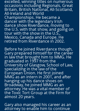
excelled, winning titles on numerous 
occasions including Regionals, Great 
Britain, British National, All-Scotland, 
All-Ireland and World 
Championships. He became a 
dancer with the legendary Irish 
dance show Riverdance, moving to 
the U.S. with that show, and going on 
tour with the show in the U.S., 
Mexico, Canada and Europe. He 
retired from Riverdance in 2002. 
Before he joined Riverdance though, 
Gary prepared himself for the career 
in law that brought him to MMG. He 
graduated in 1997 from the 
University of Glasgow, School of Law, 
specializing in the law of the 
European Union. He first joined 
MMG as an intern in 2001, and after 
hanging up his dance shoes on 
Broadway, he joined MMG as an 
attorney. He was a vital member of 
the Toxic Tort Group at the Firm for 
almost 20 years. 
Gary also managed his career as an 
attorney to enable him to continue 