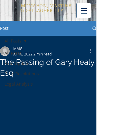
MCMAHON, MARTINE
& GALLAGHER, LLP
Post
All Posts
MMG
All Posts
Jul 18, 2022
2 min read
The Passing of Gary Healy,
Firm Updates
Esq
Case Resolutions
Legal Analysis