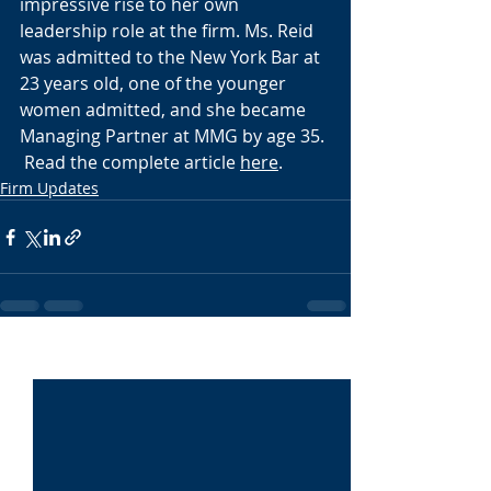
impressive rise to her own 
leadership role at the firm. Ms. Reid 
was admitted to the New York Bar at 
23 years old, one of the younger 
women admitted, and she became 
Managing Partner at MMG by age 35. 
 Read the complete article 
here
.
Firm Updates
Recent Posts
See All