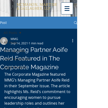
MCMAHON, MARTINE
& GALLAGHER, LLP
Post
All Posts
MMG
All Posts
Sep 14, 2021
1 min read
Managing Partner Aoife
Firm Updates
Reid Featured in The
Case Resolutions
Corporate Magazine
Legal Analysis
The Corporate Magazine featured 
MMG’s Managing Partner Aoife Reid 
in their September issue. The article 
highlights Ms. Reid’s commitment to 
encouraging women to pursue 
leadership roles and outlines her 