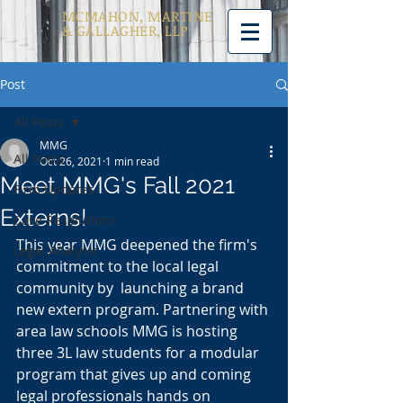
MCMAHON, MARTINE
& GALLAGHER, LLP
Post
All Posts
MMG
All Posts
Oct 26, 2021
1 min read
Meet MMG's Fall 2021
Firm Updates
Externs!
Case Resolutions
This year MMG deepened the firm's 
Legal Analysis
commitment to the local legal 
community by  launching a brand 
new extern program. Partnering with 
area law schools MMG is hosting 
three 3L law students for a modular 
program that gives up and coming 
legal professionals hands on 