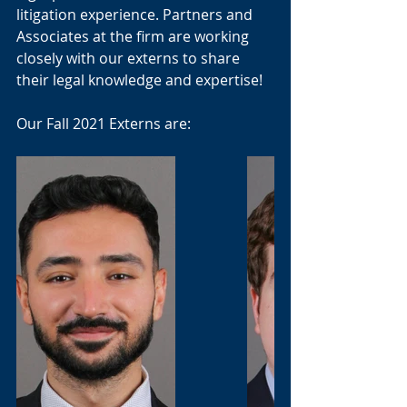
litigation experience. Partners and 
Associates at the firm are working 
closely with our externs to share 
their legal knowledge and expertise! 
Our Fall 2021 Externs are: