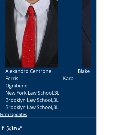
Alexandro Centrone                      Blake 
Ferris                                     Kara 
Ognibene
New York Law School,3L               
Brooklyn Law School,3L               
Brooklyn Law School,3L
Firm Updates