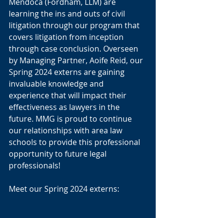
Mendoca (Fordham, LLM) are 
learning the ins and outs of civil 
litigation through our program that 
covers litigation from inception 
through case conclusion. Overseen 
by Managing Partner, Aoife Reid, our 
Spring 2024 externs are gaining 
invaluable knowledge and 
experience that will impact their 
effectiveness as lawyers in the 
future. MMG is proud to continue 
our relationships with area law 
schools to provide this professional 
opportunity to future legal 
professionals! 
Meet our Spring 2024 externs: