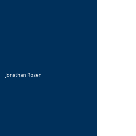
Jonathan Rosen