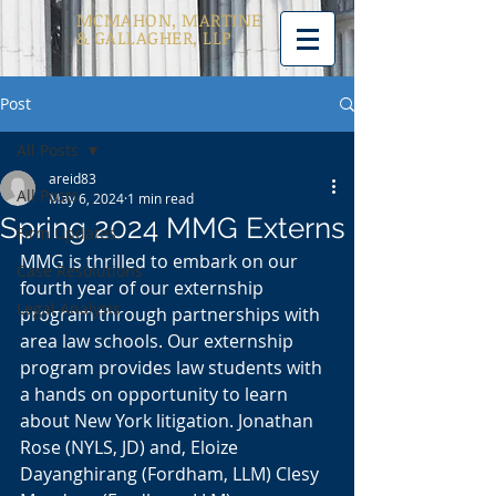
MCMAHON, MARTINE
& GALLAGHER, LLP
Post
All Posts
areid83
All Posts
May 6, 2024
1 min read
Spring 2024 MMG Externs
Firm Updates
MMG is thrilled to embark on our 
Case Resolutions
fourth year of our externship 
Legal Analysis
program through partnerships with 
area law schools. Our externship 
program provides law students with 
a hands on opportunity to learn 
about New York litigation. Jonathan 
Rose (NYLS, JD) and, Eloize 
Dayanghirang (Fordham, LLM) Clesy 