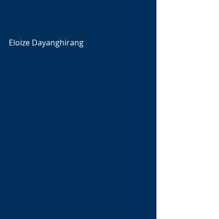
Eloize Dayanghirang