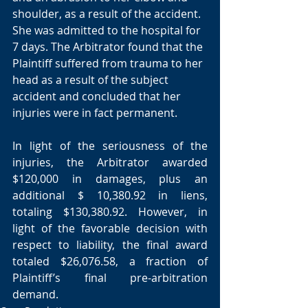
shoulder, as a result of the accident. 
She was admitted to the hospital for 
7 days. The Arbitrator found that the 
Plaintiff suffered from trauma to her 
head as a result of the subject 
accident and concluded that her 
injuries were in fact permanent. 
In light of the seriousness of the 
injuries, the Arbitrator awarded 
$120,000 in damages, plus an 
additional $ 10,380.92 in liens, 
totaling $130,380.92. However, in 
light of the favorable decision with 
respect to liability, the final award 
totaled $26,076.58, a fraction of 
Plaintiff’s final pre-arbitration 
demand. 