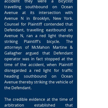
accident they were a bicyclist 
travelling southbound on Ocean 
Avenue at its intersection with 
Avenue N in Brooklyn, New York. 
Counsel for Plaintiff contended that 
Defendant, travelling eastbound on 
Avenue N, ran a red light thereby 
striking Plaintiff’s bicycle. The 
attorneys of McMahon Martine & 
Gallagher argued that Defendant 
operator was in fact stopped at the 
time of the accident, when Plaintiff 
disregarded a red light for traffic 
heading southbound on Ocean 
Avenue thereby striking the vehicle of 
the Defendant.
The credible evidence at the time of 
arbitration established that 