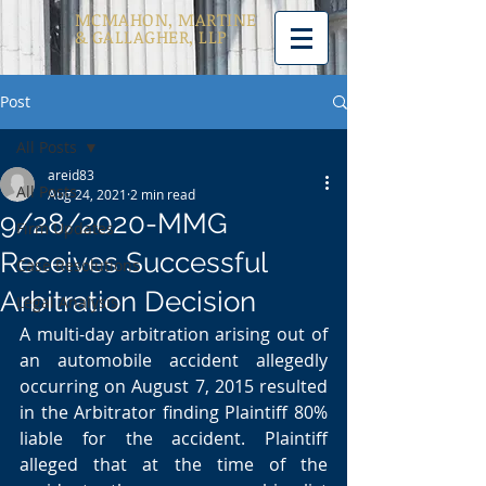
MCMAHON, MARTINE
& GALLAGHER, LLP
Post
All Posts
areid83
All Posts
Aug 24, 2021
2 min read
9/28/2020-MMG
Firm Updates
Receives Successful
Case Resolutions
Arbitration Decision
Legal Analysis
A multi-day arbitration arising out of 
an automobile accident allegedly 
occurring on August 7, 2015 resulted 
in the Arbitrator finding Plaintiff 80% 
liable for the accident. Plaintiff 
alleged that at the time of the 