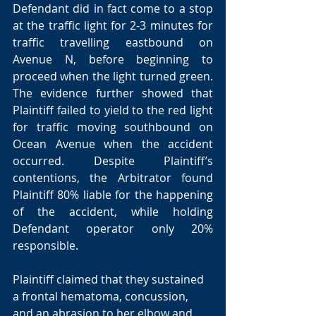
Defendant did in fact come to a stop 
at the traffic light for 2-3 minutes for 
traffic travelling eastbound on 
Avenue N, before beginning to 
proceed when the light turned green. 
The evidence further showed that 
Plaintiff failed to yield to the red light 
for traffic moving southbound on 
Ocean Avenue when the accident 
occurred. Despite Plaintiff’s 
contentions, the Arbitrator found 
Plaintiff 80% liable for the happening 
of the accident, while holding 
Defendant operator only 20% 
responsible. 
Plaintiff claimed that they sustained 
a frontal hematoma, concussion, 
and an abrasion to her elbow and 