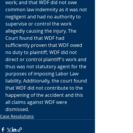
work; and that WDF did not owe 
common law indemnity as it was not 
negligent and had no authority to 
supervise or control the work 
allegedly causing the injury. The 
Court found that WDF had 
sufficiently proven that WDF owed 
no duty to plaintiff, WDF did not 
direct or control plaintiff's work and 
thus was not statutory agent for the 
purposes of imposing Labor Law 
liability. Additionally, the court found 
that WDF did not contribute to the 
happening of the accident and this 
all claims against WDF were 
dismissed. 
Case Resolutions