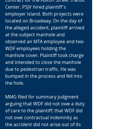
contract for the Fulton Street Transit 
Center. PSJV hired plaintiff's 
employer Island. Both projects were 
located on Broadway. On the day of 
the alleged accident, plaintiff arrived 
at the subject manhole and 
observed an MTA employee and two 
WDF employees holding the 
manhole cover. Plaintiff took charge 
and intended to close the manhole 
due to pedestrian traffic. He was 
bumped in the process and fell into 
the hole. 
MMG filed for summary judgment 
arguing that WDF did not owe a duty 
of care to the plaintiff; that WDF did 
not owe contractual indemnity as 
the accident did not arise out of its 