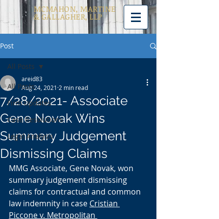
MCMAHON, MARTINE
& GALLAGHER, LLP
Post
All Posts
areid83
All Posts
Aug 24, 2021
2 min read
7/28/2021- Associate
Firm Updates
Gene Novak Wins
Case Resolutions
Summary Judgement
Legal Analysis
Dismissing Claims
MMG Associate, Gene Novak, won 
summary judgement dismissing 
claims for contractual and common 
law indemnity in case 
Cristian 
Piccone v. Metropolitan 