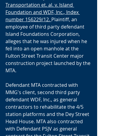
Transportation et. al. v. Island 
Foundation and WDF, Inc., Index 
number 156229/12. 
Plaintiff, an 
employee of third party defendant 
Island Foundations Corporation, 
alleges that he was injured when he 
fell into an open manhole at the 
Fulton Street Transit Center major 
construction project launched by the 
MTA. 
Defendant MTA contracted with 
MMG's client, second third party 
defendant WDF, Inc., as general 
contractors to rehabilitate the 4/5 
station platforms and the Dey Street 
Head House. MTA also contracted 
with Defendant PSJV as general 