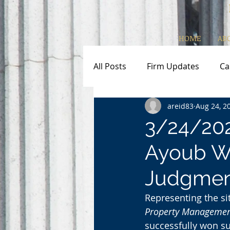
HOME
AB
All Posts
Firm Updates
Ca
areid83
Aug 24, 2
3/24/20
Ayoub W
Judgmen
Representing the si
Property Managemen
successfully won s