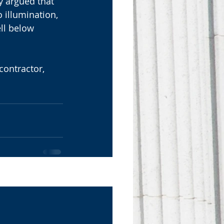
y argued that 
 illumination, 
ll below 
ontractor, 
See All