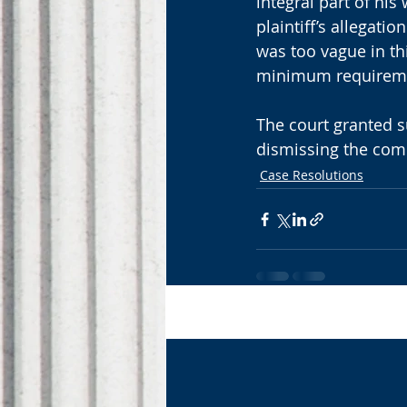
integral part of his
plaintiff’s allegati
was too vague in thi
minimum requirem
The court granted 
dismissing the compl
Case Resolutions
Recent Posts