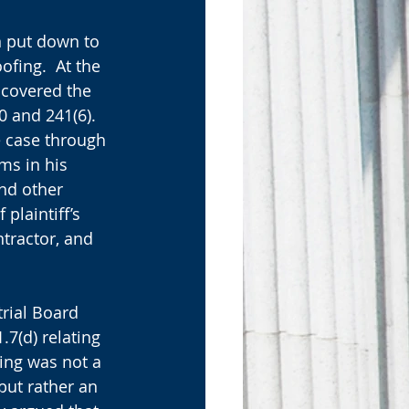
n put down to 
ofing.  At the 
 covered the 
0 and 241(6). 
e case through 
ms in his 
nd other 
plaintiff’s 
tractor, and 
rial Board 
.7(d) relating 
ting was not a 
but rather an 