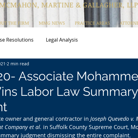
MCMAHON, MARTINE & GALLAGHER, LLP
OUT THE FIRM
MMG NEWS
PRACTICE AREAS
ATTORN
se Resolutions
Legal Analysis
021
2 min read
20- Associate Mohamm
ins Labor Law Summary
t
te owner and general contractor in 
Joseph Quevedo v. 
t Company et al.
 in Suffolk County Supreme Court, M
ummary judgment dismissing the entire complaint.