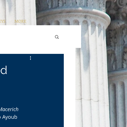
EYS
MORE
ed
Macerich 
o Ayoub 