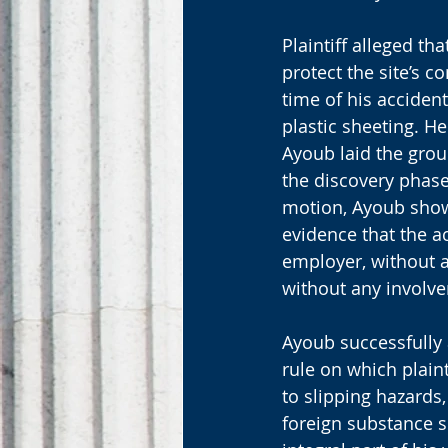
Plaintiff alleged th
protect the site’s c
time of his acciden
plastic sheeting. H
Ayoub laid the grou
the discovery phase
motion, Ayoub showe
evidence that the a
employer, without a
without any involve
Ayoub successfully 
rule on which plaint
to slipping hazards,
foreign substance s