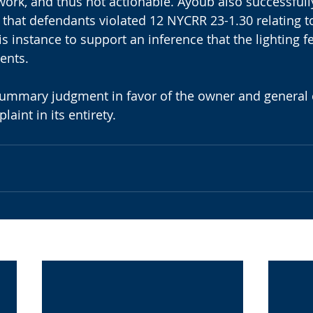
 work, and thus not actionable. Ayoub also successfull
on that defendants violated 12 NYCRR 23-1.30 relating to
s instance to support an inference that the lighting fe
ents.
summary judgment in favor of the owner and general c
aint in its entirety.