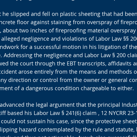
at he slipped and fell on plastic sheeting that had bee
oncrete floor against staining from overspray of firepro
t, about two inches of fireproofing material overspray
e alleged negligence and violations of Labor Law §§ 20
ndwork for a successful motion in his litigation of th
. Addressing the negligence and Labor Law § 200 clai
d the court through the EBT transcripts, affidavits a
ccident arose entirely from the means and methods of 
ny direction or control from the owner or general con
ment of a dangerous condition chargeable to either.
advanced the legal argument that the principal Indust
iff based his Labor Law § 241(6) claim , 12 NYCRR 23-1
 could not sustain his case, since the protective shee
lipping hazard contemplated by the rule and statute, 