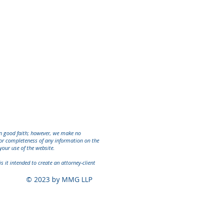
in good faith; however, we make no
ty or completeness of any information on the
your use of the website.
s it intended to create an attorney-client
© 2023 by MMG LLP