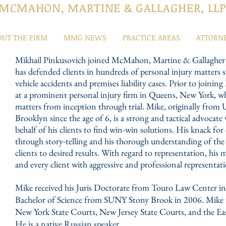
MCMAHON, MARTINE & GALLAGHER, LLP
OUT THE FIRM
MMG NEWS
PRACTICE AREAS
ATTORN
Mikhail Pinkusovich joined McMahon, Martine & Gallagher a
has defended clients in hundreds of personal injury matter
vehicle accidents and premises liability cases. Prior to joi
at a prominent personal injury firm in Queens, New York, wh
matters from inception through trial. Mike, originally from 
Brooklyn since the age of 6, is a strong and tactical advocate
behalf of his clients to find win-win solutions. His knack for
through story-telling and his thorough understanding of the 
clients to desired results. With regard to representation, his 
and every client with aggressive and professional representat
Mike received his Juris Doctorate from Touro Law Center i
Bachelor of Science from SUNY Stony Brook in 2006. Mike is
New York State Courts, New Jersey State Courts, and the Ea
He is a native Russian speaker.