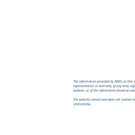
Associate
Office: Main Office
Phone: (212) 747-1230 Ext. 109
Fax: (212) 747-1239
mpinkusovich@mmglawyers.com
Practice Areas:
construction, federal
practice, premises liability, insurance
coverage, Accident
,
auto/commercial
The information provided by MMG on this we
representation or warranty of any kind, exp
website, or of the information found at ext
The website cannot and does not contain lega
relationship.