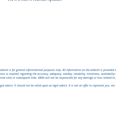
bsite is for general informational purposes only. All information on the website is provided 
ress or implied, regarding the accuracy, adequacy, validity, reliability, timeliness, availabili
ernal sites or subsequent links. MMG will not be responsible for any damage or loss related to 
l advice. It should not be relied upon as legal advice. It is not an offer to represent you, nor i