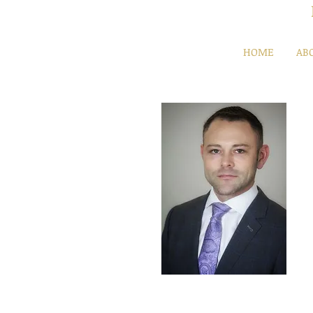
HOME
AB
Mikhail Pinkusovich