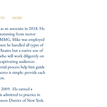
EYS
MORE
s an associate in 2018. He
s stemming from motor
ning MMG, Mike was employed
ere he handled all types of
Ukraine but a native son of
 who will work diligently on
 captivating audiences
trial process help him guide
motto is simple: provide each
ion.
n 2009. He earned a
 admitted to practice in
stern District of New York.